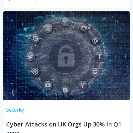
Security
Cyber-Attacks on UK Orgs Up 30% in Q1