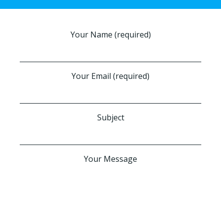
Your Name (required)
Your Email (required)
Subject
Your Message