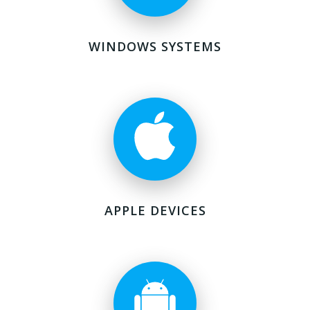
WINDOWS SYSTEMS
APPLE DEVICES