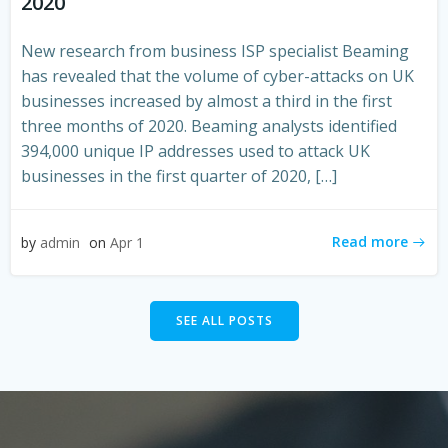
2020
New research from business ISP specialist Beaming
has revealed that the volume of cyber-attacks on UK
businesses increased by almost a third in the first
three months of 2020. Beaming analysts identified
394,000 unique IP addresses used to attack UK
businesses in the first quarter of 2020, […]
Read more
by
admin
on
Apr 1
SEE ALL POSTS