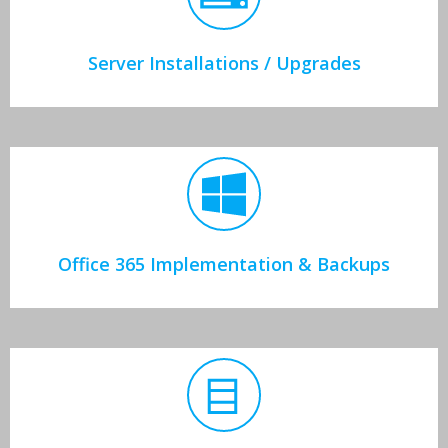
Server Installations / Upgrades
Office 365 Implementation & Backups