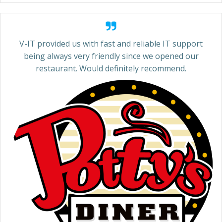
V-IT provided us with fast and reliable IT support
being always very friendly since we opened our
restaurant. Would definitely recommend.