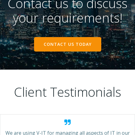
Contact us to discuss
your requirements!
CONTACT US TODAY
Client Testimonials
We are using V-IT for managing all aspects of IT in our