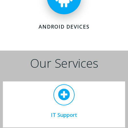
ANDROID DEVICES
Our Services
IT Support