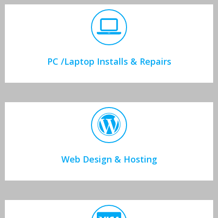
PC /Laptop Installs & Repairs
Web Design & Hosting