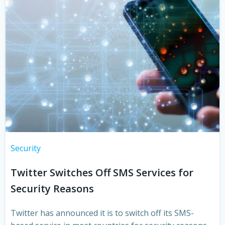
Security
Twitter Switches Off SMS Services for
Security Reasons
Twitter has announced it is to switch off its SMS-