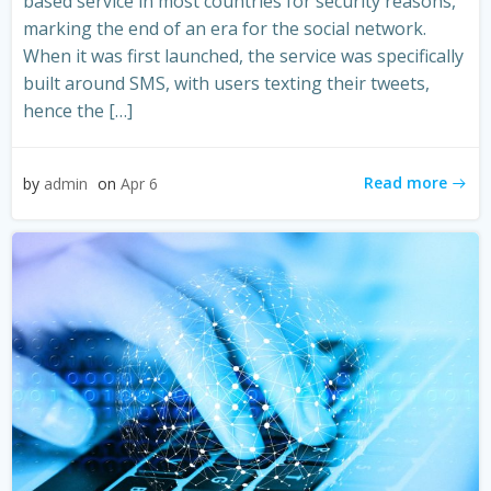
based service in most countries for security reasons,
marking the end of an era for the social network.
When it was first launched, the service was specifically
built around SMS, with users texting their tweets,
hence the […]
Read more
by
admin
on
Apr 6