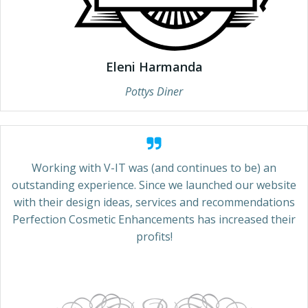
Eleni Harmanda
Pottys Diner
Working with V-IT was (and continues to be) an
outstanding experience. Since we launched our website
with their design ideas, services and recommendations
Perfection Cosmetic Enhancements has increased their
profits!