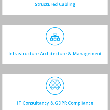
Structured Cabling
Infrastructure Architecture & Management
IT Consultancy & GDPR Compliance