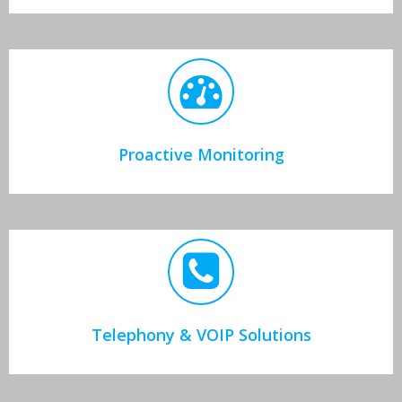
Proactive Monitoring
Telephony & VOIP Solutions