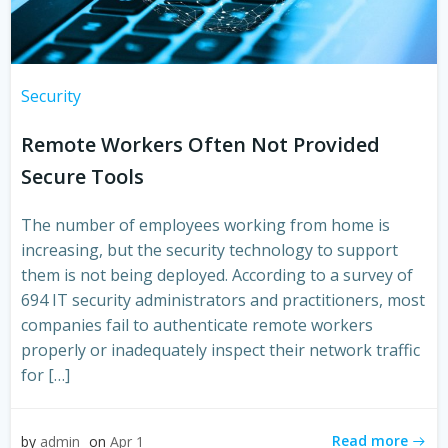
Security
Remote Workers Often Not Provided
Secure Tools
The number of employees working from home is
increasing, but the security technology to support
them is not being deployed. According to a survey of
694 IT security administrators and practitioners, most
companies fail to authenticate remote workers
properly or inadequately inspect their network traffic
for […]
Read more
by
admin
on
Apr 1