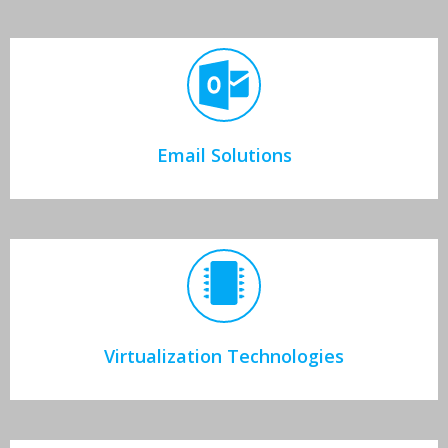
Email Solutions
Virtualization Technologies