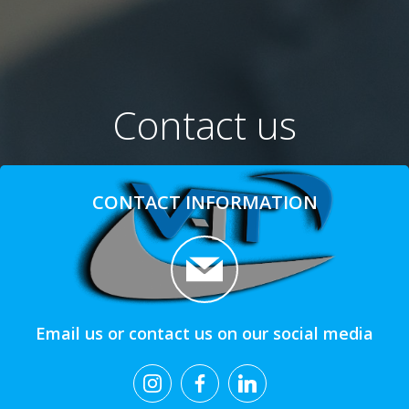
Contact us
CONTACT INFORMATION
Email us or contact us on our social media