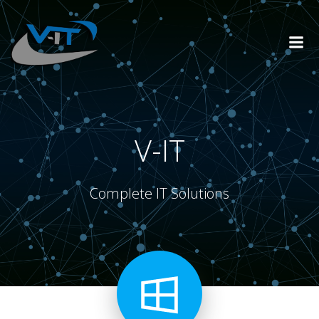
Skip
to
content
V-IT
Complete IT Solutions