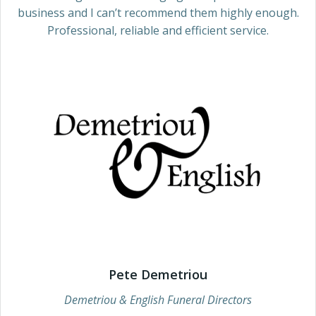
business and I can’t recommend them highly enough.
Professional, reliable and efficient service.
Pete Demetriou
Demetriou & English Funeral Directors