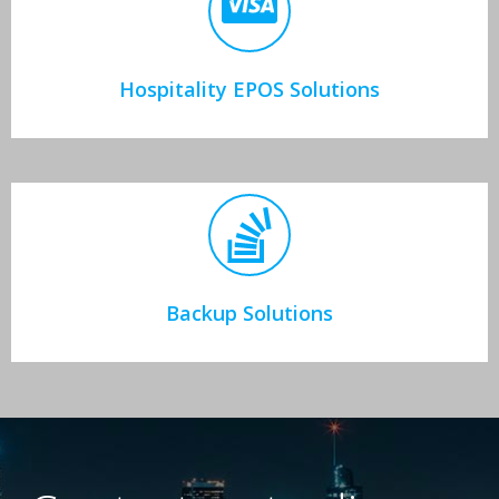
Hospitality EPOS Solutions
Backup Solutions