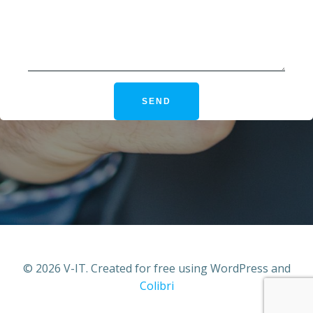
© 2026 V-IT. Created for free using WordPress and
Colibri