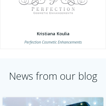
Kristiana Koulia
Perfection Cosmetic Enhancements
News from our blog