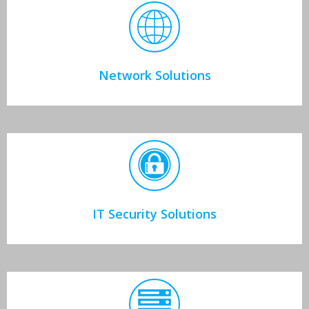
Network Solutions
IT Security Solutions