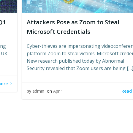
Q1
Attackers Pose as Zoom to Steal
Microsoft Credentials
ing
Cyber-thieves are impersonating videoconfere
n UK
platform Zoom to steal victims’ Microsoft creden
New research published today by Abnormal
Security revealed that Zoom users are being […
more
Read
by
admin
on
Apr 1