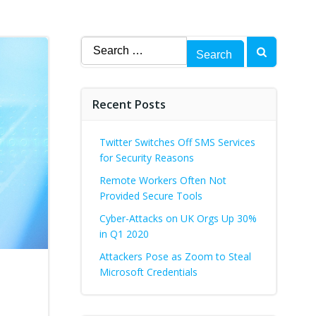
Search
for:
Recent Posts
Twitter Switches Off SMS Services
for Security Reasons
Remote Workers Often Not
Provided Secure Tools
Cyber-Attacks on UK Orgs Up 30%
in Q1 2020
Attackers Pose as Zoom to Steal
d
Microsoft Credentials