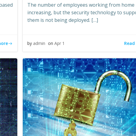
-based
The number of employees working from home 
increasing, but the security technology to supp
them is not being deployed. […]
more
Read
by
admin
on
Apr 1