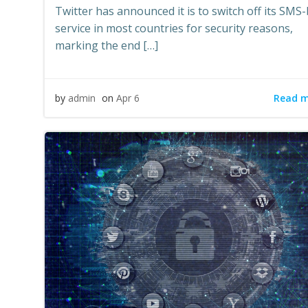
Twitter has announced it is to switch off its SMS
service in most countries for security reasons,
marking the end […]
Read 
by
admin
on
Apr 6