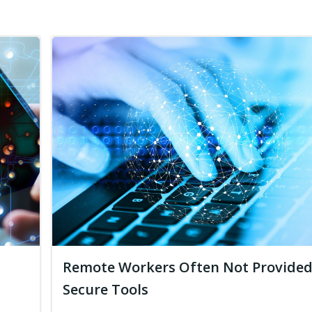
Remote Workers Often Not Provide
Secure Tools