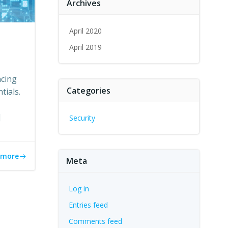
Archives
April 2020
April 2019
ncing
Categories
tials.
]
Security
 more
Meta
Log in
Entries feed
Comments feed