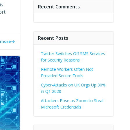
is
Recent Comments
ort
Recent Posts
 more
Twitter Switches Off SMS Services
for Security Reasons
Remote Workers Often Not
Provided Secure Tools
Cyber-Attacks on UK Orgs Up 30%
in Q1 2020
Attackers Pose as Zoom to Steal
Microsoft Credentials