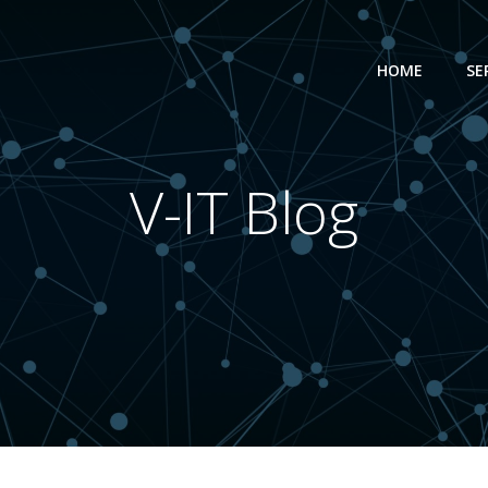
HOME
SE
V-IT Blog