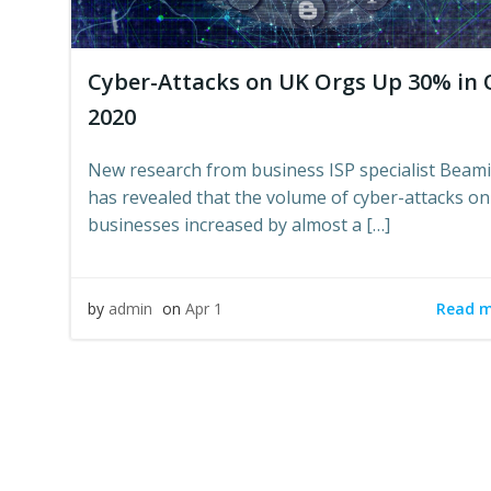
Cyber-Attacks on UK Orgs Up 30% in 
2020
New research from business ISP specialist Beam
has revealed that the volume of cyber-attacks o
businesses increased by almost a […]
Read 
by
admin
on
Apr 1