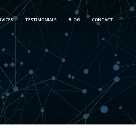
RVICES
TESTIMONIALS
BLOG
CONTACT