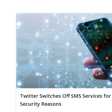
Twitter Switches Off SMS Services for
Security Reasons