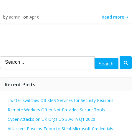
Read more
by
admin
on
Apr 6
Search
for:
Recent Posts
Twitter Switches Off SMS Services for Security Reasons
Remote Workers Often Not Provided Secure Tools
Cyber-Attacks on UK Orgs Up 30% in Q1 2020
Attackers Pose as Zoom to Steal Microsoft Credentials