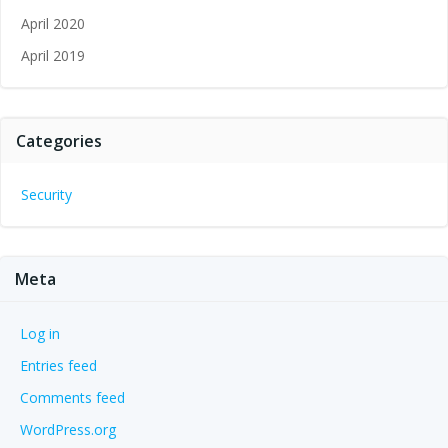
April 2020
April 2019
Categories
Security
Meta
Log in
Entries feed
Comments feed
WordPress.org