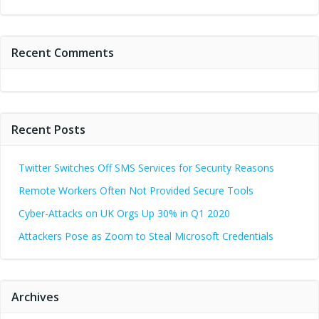
Recent Comments
Recent Posts
Twitter Switches Off SMS Services for Security Reasons
Remote Workers Often Not Provided Secure Tools
Cyber-Attacks on UK Orgs Up 30% in Q1 2020
Attackers Pose as Zoom to Steal Microsoft Credentials
Archives