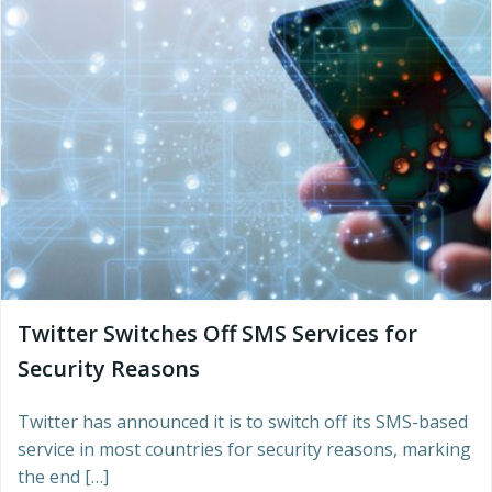
Twitter Switches Off SMS Services for
Security Reasons
Twitter has announced it is to switch off its SMS-based
service in most countries for security reasons, marking
the end […]