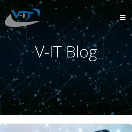
Skip
to
content
V-IT Blog